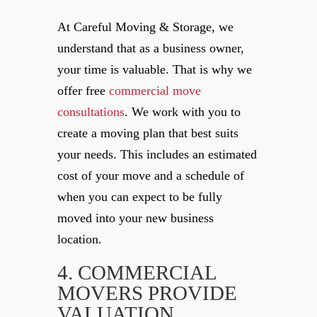
At Careful Moving & Storage, we
understand that as a business owner,
your time is valuable. That is why we
offer free
commercial move
consultations
. We work with you to
create a moving plan that best suits
your needs. This includes an estimated
cost of your move and a schedule of
when you can expect to be fully
moved into your new business
location.
4. COMMERCIAL
MOVERS PROVIDE
VALUATION