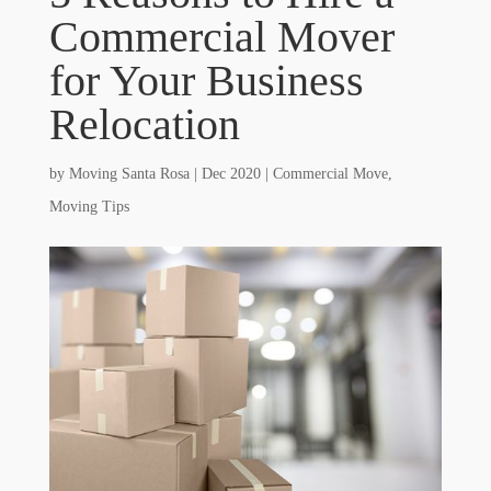
Commercial Mover
for Your Business
Relocation
by
Moving Santa Rosa
|
Dec 2020
|
Commercial Move
,
Moving Tips