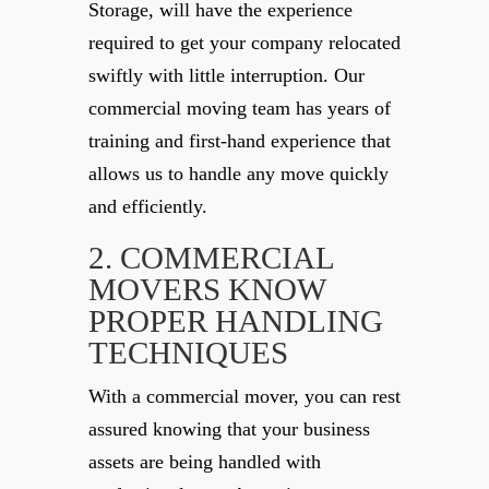
Storage, will have the experience
required to get your company relocated
swiftly with little interruption. Our
commercial moving team has years of
training and first-hand experience that
allows us to handle any move quickly
and efficiently.
2. COMMERCIAL
MOVERS KNOW
PROPER HANDLING
TECHNIQUES
With a commercial mover, you can rest
assured knowing that your business
assets are being handled with