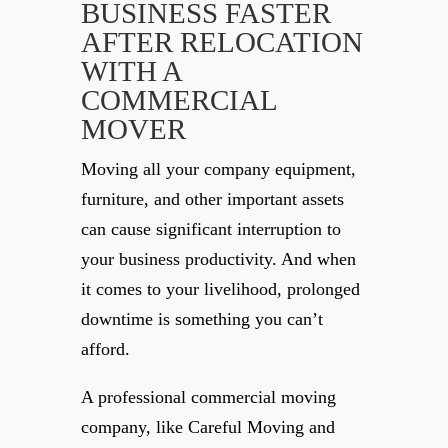
BUSINESS FASTER
AFTER RELOCATION
WITH A
COMMERCIAL
MOVER
Moving all your company equipment,
furniture, and other important assets
can cause significant interruption to
your business productivity. And when
it comes to your livelihood, prolonged
downtime is something you can’t
afford.
A professional commercial moving
company, like Careful Moving and