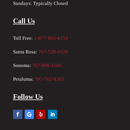
Sundays: Typically Closed
Call Us
Toll Free:
1-877-803-6154
Santa Rosa:
707-528-0328
Sonoma:
707-996-1169
Petaluma:
707-762-8365
Follow Us