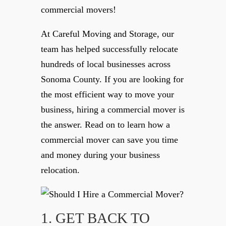
commercial movers!
At Careful Moving and Storage, our
team has helped successfully relocate
hundreds of local businesses across
Sonoma County. If you are looking for
the most efficient way to move your
business, hiring a commercial mover is
the answer. Read on to learn how a
commercial mover can save you time
and money during your business
relocation.
1. GET BACK TO