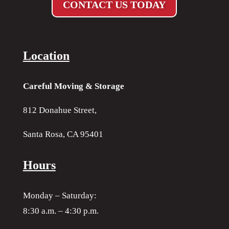
CONTACT US TODAY
Location
Careful Moving & Storage
812 Donahue Street,
Santa Rosa, CA 95401
Hours
Monday – Saturday:
8:30 a.m. – 4:30 p.m.