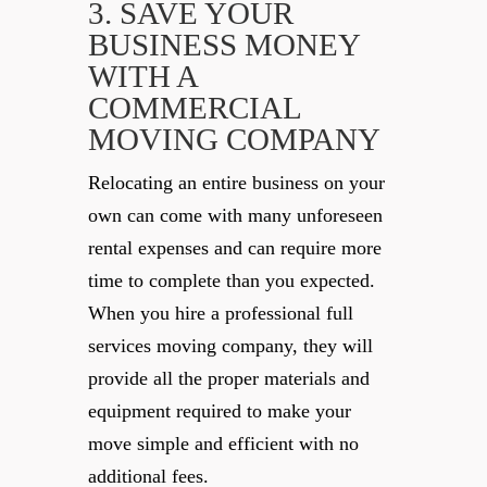
3. SAVE YOUR
BUSINESS MONEY
WITH A
COMMERCIAL
MOVING COMPANY
Relocating an entire business on your
own can come with many unforeseen
rental expenses and can require more
time to complete than you expected.
When you hire a professional full
services moving company, they will
provide all the proper materials and
equipment required to make your
move simple and efficient with no
additional fees.