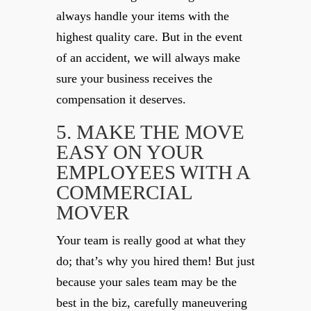
always handle your items with the
highest quality care. But in the event
of an accident, we will always make
sure your business receives the
compensation it deserves.
5. MAKE THE MOVE
EASY ON YOUR
EMPLOYEES WITH A
COMMERCIAL
MOVER
Your team is really good at what they
do; that’s why you hired them! But just
because your sales team may be the
best in the biz, carefully maneuvering