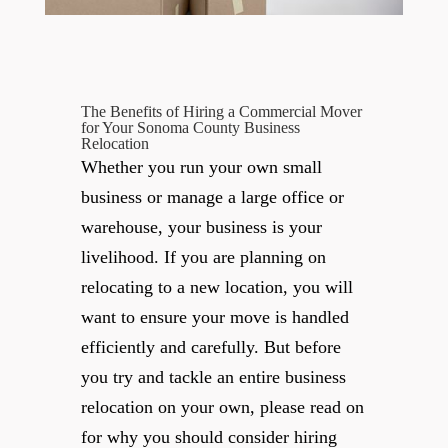
The Benefits of Hiring a Commercial Mover
for Your Sonoma County Business
Relocation
Whether you run your own small
business or manage a large office or
warehouse, your business is your
livelihood. If you are planning on
relocating to a new location, you will
want to ensure your move is handled
efficiently and carefully. But before
you try and tackle an entire business
relocation on your own, please read on
for why you should consider hiring