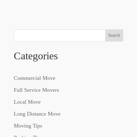
Search
Categories
Commercial Move
Full Service Movers
Local Move
Long Distance Move
Moving Tips