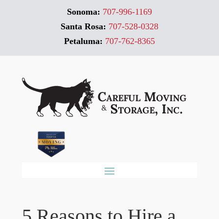
Sonoma:
707-996-1169
Santa Rosa:
707-528-0328
Petaluma:
707-762-8365
5 Reasons to Hire a