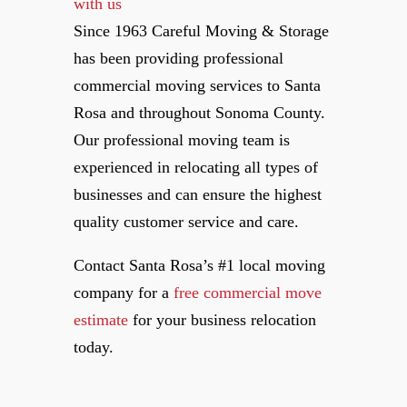
Since 1963 Careful Moving & Storage
has been providing professional
commercial moving services to Santa
Rosa and throughout Sonoma County.
Our professional moving team is
experienced in relocating all types of
businesses and can ensure the highest
quality customer service and care.
Contact Santa Rosa’s #1 local moving
company for a
free commercial move
estimate
for your business relocation
today.