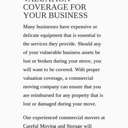
COVERAGE FOR
YOUR BUSINESS
Many businesses have expensive or
delicate equipment that is essential to
the services they provide. Should any
of your vulnerable business assets be
lost or broken during your move, you
will want to be covered. With proper
valuation coverage, a commercial
moving company can ensure that you
are reimbursed for any property that is
lost or damaged during your move.
Our experienced commercial movers at
Careful Moving and Storage will