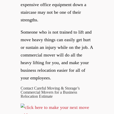
expensive office equipment down a
staircase may not be one of their
strengths.
Someone who is not trained to lift and
move heavy things can easily get hurt
or sustain an injury while on the job. A
commercial mover will do all the
heavy lifting for you, and make your
business relocation easier for all of
your employees.
Contact Careful Moving & Storage’s
Commercial Movers for a Business
Relocation Estimate