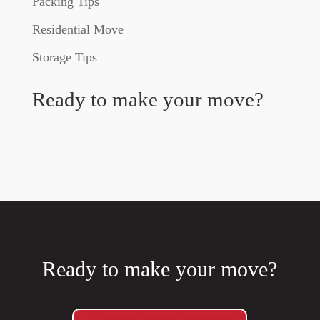
Packing Tips
Residential Move
Storage Tips
Ready to make your move?
Ready to make your move?