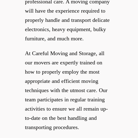
professional care. A moving company
will have the experience required to
properly handle and transport delicate
electronics, heavy equipment, bulky
furniture, and much more.
At Careful Moving and Storage, all
our movers are expertly trained on
how to properly employ the most
appropriate and efficient moving
techniques with the utmost care. Our
team participates in regular training
activities to ensure we all remain up-
to-date on the best handling and
transporting procedures.