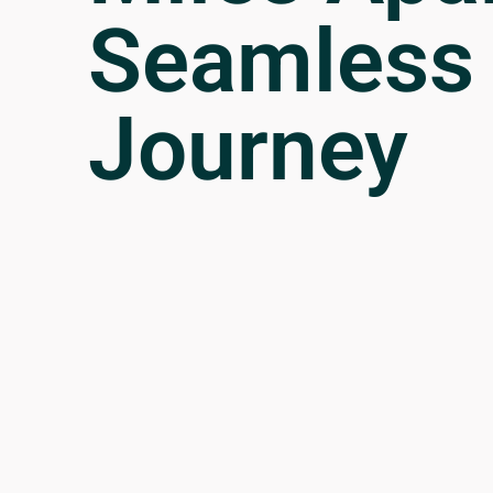
Seamless
Journey