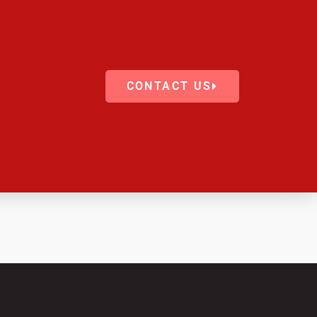
CONTACT US