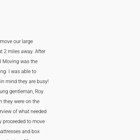
 move our large
t 2 miles away. After
ul Moving was the
ng. I was able to
 in mind they are busy!
young gentleman, Roy
n they were on the
verview of what needed
tly proceeded to move
 mattresses and box