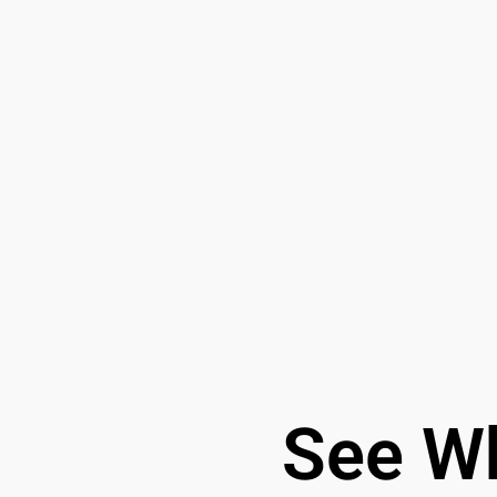
See Wh