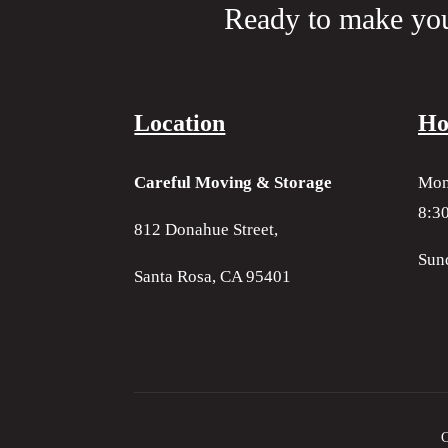
Ready to make yo
Location
Ho
Careful Moving & Storage
Mon
8:30
812 Donahue Street,
Sun
Santa Rosa, CA 95401
C