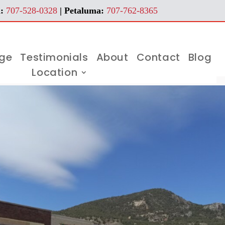
:
707-528-0328
| Petaluma:
707-762-8365
age
Testimonials
About
Contact
Blog
Location