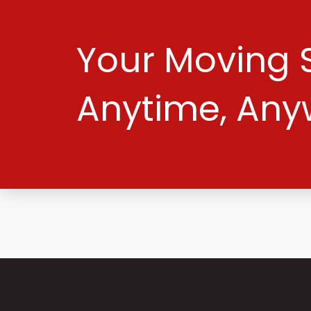
Your Moving S
Anytime, Any