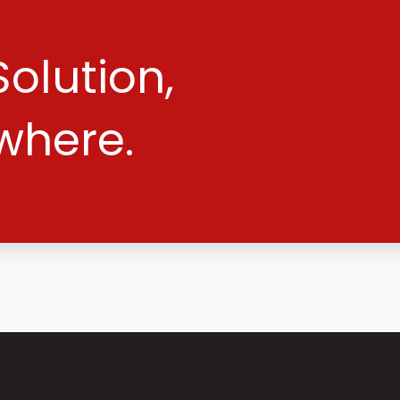
olution,
where.