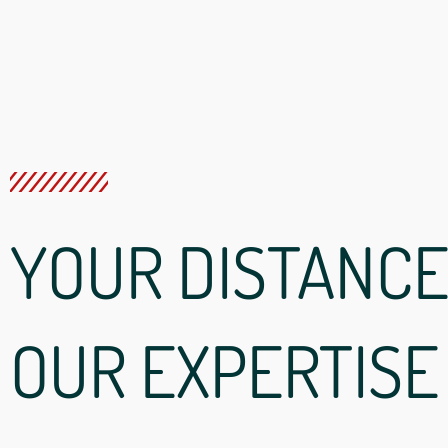
YOUR DISTANCE
OUR EXPERTISE