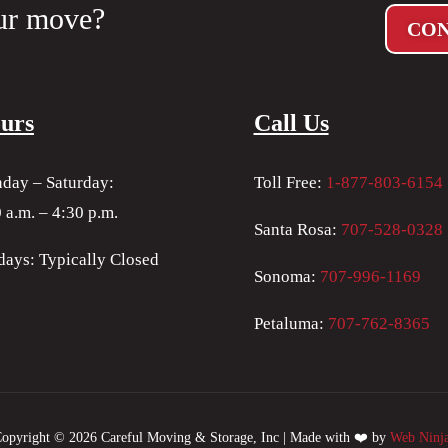
ur move?
CON
urs
Call Us
day – Saturday:
Toll Free:
1-877-803-6154
 a.m. – 4:30 p.m.
Santa Rosa:
707-528-0328
days: Typically Closed
Sonoma:
707-996-1169
Petaluma:
707-762-8365
opyright © 2026 Careful Moving & Storage, Inc | Made with ❤️ by
Web Ninj