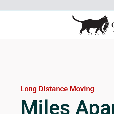
Long Distance Moving
Miles Apar