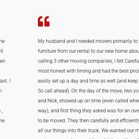
the
My husband and I needed movers primarily to
ll
furniture from our rental to our new home abou
ven
calling 3 other moving companies, I felt Caref
most honest with timing and had the best prici
st. I
easily set up a day and time as well (and keep
h
So call ahead). On the day of the move, two 
and Nick, showed up on time (even called whe
 ,
way), and first thing they asked was for an o
 me
to be moved. They then carefully and efficien
all our things into their truck. We wanted our