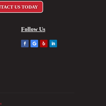
TACT US TODAY
Follow Us
as