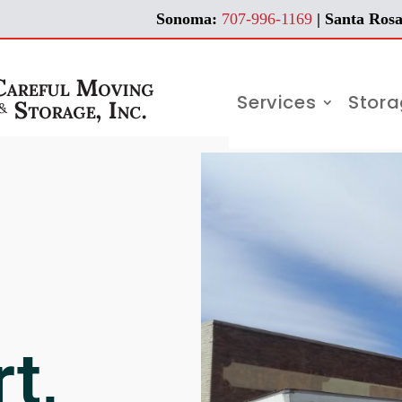
Sonoma:
707-996-1169
| Santa Rosa
Services
Stor
t,