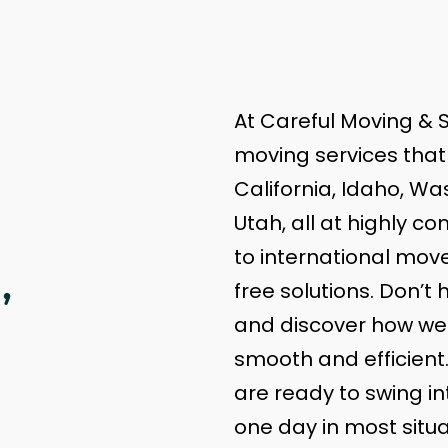
At Careful Moving & S
moving services that 
California, Idaho, W
Utah, all at highly c
,
to international move
free solutions. Don’t 
and discover how we 
smooth and efficient
are ready to swing int
one day in most situ