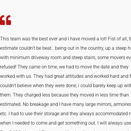
This team was the best ever and I have moved a lot! Fist of all, 
estimate couldn't be beat.. being out in the country, up a steep hi
with minimum driveway room and steep stairs, some movers e
refused! They came on time, we had to move the date and they
worked with us. They had great attitudes and worked hard and fa
couldn't believe when they were done, i could barely keep up wit
them. They charged less because they moved in less time than
estimated. No breakage and I have many large mirrors, armoires
etc. I had to use their storage and they always accommodated
when I needed to come and get something out. I will always use