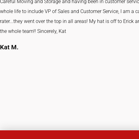
Careful Moving and Storage and having been in customer servi
whole life to include VP of Sales and Customer Service, I am a c
rater...they went over the top in all areas! My hat is off to Erick 
the whole team!! Sincerely, Kat
Kat M.