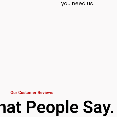
you need us.
Our Customer Reviews
at People Say.