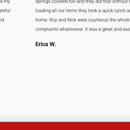
ce my
springs covered too and they did that without h
areful
loading all our items they took a quick lunch 
and
home. Roy and Nick were courteous the whole 
complaints whatsoever. It was a great and ea
Erica W.