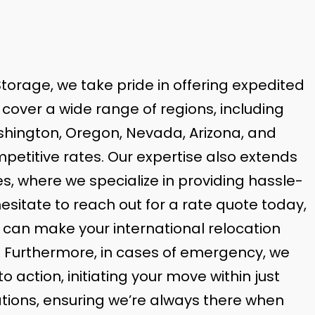
torage, we take pride in offering expedited
cover a wide range of regions, including
ashington, Oregon, Nevada, Arizona, and
ompetitive rates. Our expertise also extends
s, where we specialize in providing hassle-
hesitate to reach out for a rate quote today,
can make your international relocation
. Furthermore, in cases of emergency, we
o action, initiating your move within just
ations, ensuring we’re always there when