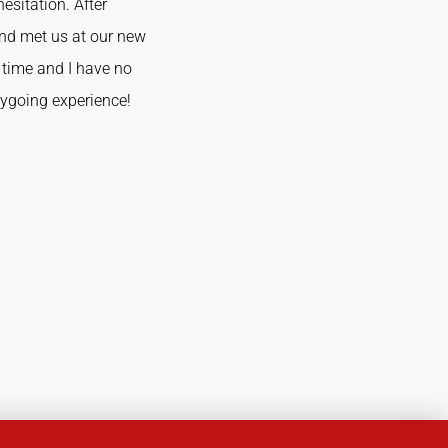
esitation. After
and met us at our new
time and I have no
sygoing experience!