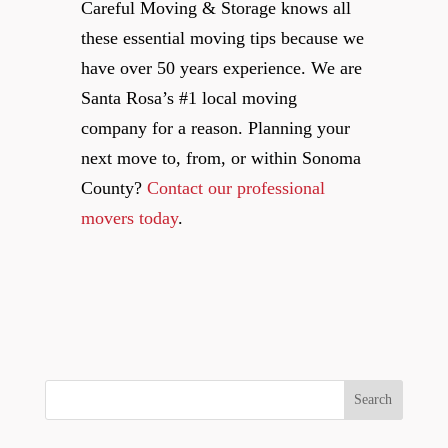
Careful Moving & Storage knows all
these essential moving tips because we
have over 50 years experience. We are
Santa Rosa’s #1 local moving
company for a reason. Planning your
next move to, from, or within Sonoma
County?
Contact our professional
movers today
.
Search