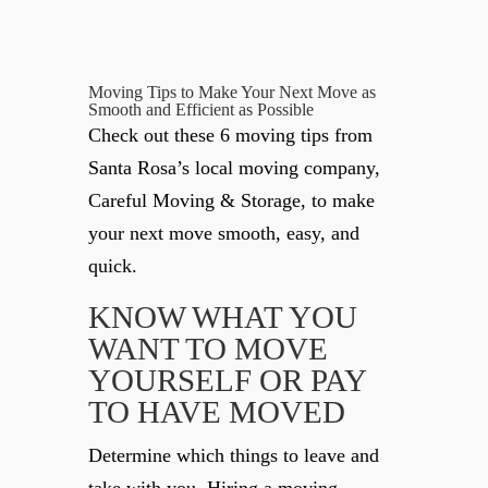
Moving Tips to Make Your Next Move as
Smooth and Efficient as Possible
Check out these 6 moving tips from
Santa Rosa’s local moving company,
Careful Moving & Storage, to make
your next move smooth, easy, and
quick.
KNOW WHAT YOU
WANT TO MOVE
YOURSELF OR PAY
TO HAVE MOVED
Determine which things to leave and