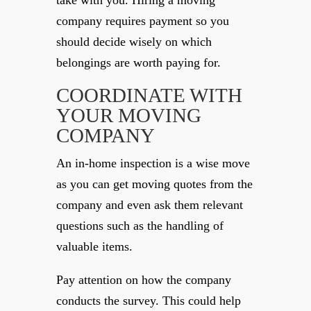
take with you. Hiring a moving
company requires payment so you
should decide wisely on which
belongings are worth paying for.
COORDINATE WITH
YOUR MOVING
COMPANY
An in-home inspection is a wise move
as you can get moving quotes from the
company and even ask them relevant
questions such as the handling of
valuable items.
Pay attention on how the company
conducts the survey. This could help