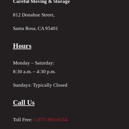
Careful Moving & Storage
812 Donahue Street,
Santa Rosa, CA 95401
Hours
Monday – Saturday:
8:30 a.m. – 4:30 p.m.
Sundays: Typically Closed
Call Us
Toll Free:
1-877-803-6154