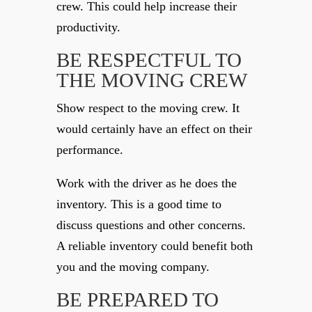
crew. This could help increase their
productivity.
BE RESPECTFUL TO
THE MOVING CREW
Show respect to the moving crew. It
would certainly have an effect on their
performance.
Work with the driver as he does the
inventory. This is a good time to
discuss questions and other concerns.
A reliable inventory could benefit both
you and the moving company.
BE PREPARED TO