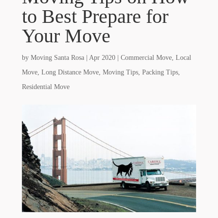
to Best Prepare for
Your Move
by
Moving Santa Rosa
|
Apr 2020
|
Commercial Move
,
Local
Move
,
Long Distance Move
,
Moving Tips
,
Packing Tips
,
Residential Move