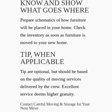
KNOW AND SHOW
WHAT GOES WHERE
Prepare schematics of how furniture
will be placed in your home. Check
the inventory as soon as furniture is
moved to your new home.
TIP, WHEN
APPLICABLE
Tip are optional, but should be based
on the quality of moving services
delivered by the crew. Excellent
service deems higher gratuity.
Contact Careful Moving & Storage for Your
Next Move