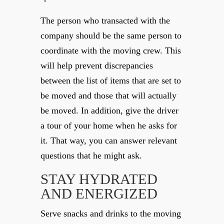
The person who transacted with the
company should be the same person to
coordinate with the moving crew. This
will help prevent discrepancies
between the list of items that are set to
be moved and those that will actually
be moved. In addition, give the driver
a tour of your home when he asks for
it. That way, you can answer relevant
questions that he might ask.
STAY HYDRATED
AND ENERGIZED
Serve snacks and drinks to the moving