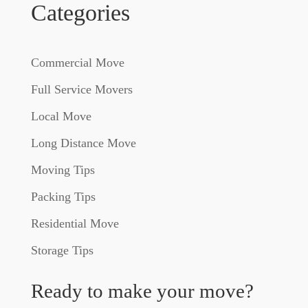
Categories
Commercial Move
Full Service Movers
Local Move
Long Distance Move
Moving Tips
Packing Tips
Residential Move
Storage Tips
Ready to make your move?