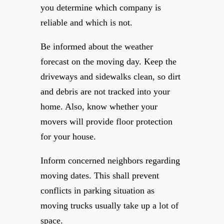
you determine which company is
reliable and which is not.
Be informed about the weather
forecast on the moving day. Keep the
driveways and sidewalks clean, so dirt
and debris are not tracked into your
home. Also, know whether your
movers will provide floor protection
for your house.
Inform concerned neighbors regarding
moving dates. This shall prevent
conflicts in parking situation as
moving trucks usually take up a lot of
space.