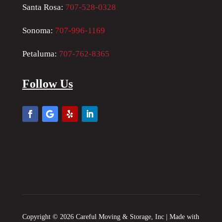
Santa Rosa:
707-528-0328
Sonoma:
707-996-1169
Petaluma:
707-762-8365
Follow Us
Copyright © 2026 Careful Moving & Storage, Inc | Made with