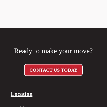
Ready to make your move?
CONTACT US TODAY
Location