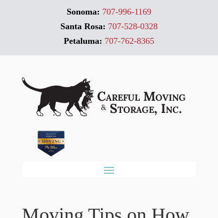
Sonoma:
707-996-1169
Santa Rosa:
707-528-0328
Petaluma:
707-762-8365
Moving Tips on How