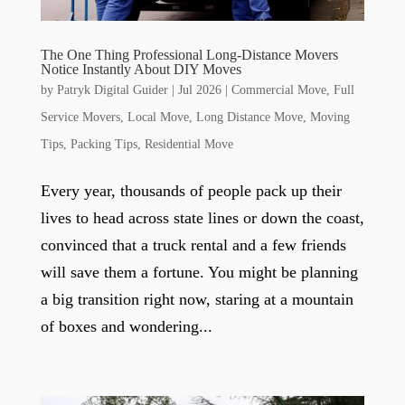
The One Thing Professional Long-Distance Movers
Notice Instantly About DIY Moves
by
Patryk Digital Guider
|
Jul 2026
|
Commercial Move
,
Full
Service Movers
,
Local Move
,
Long Distance Move
,
Moving
Tips
,
Packing Tips
,
Residential Move
Every year, thousands of people pack up their
lives to head across state lines or down the coast,
convinced that a truck rental and a few friends
will save them a fortune. You might be planning
a big transition right now, staring at a mountain
of boxes and wondering...