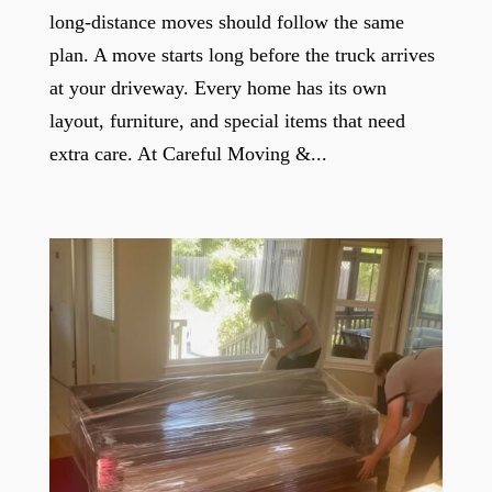
long-distance moves should follow the same
plan. A move starts long before the truck arrives
at your driveway. Every home has its own
layout, furniture, and special items that need
extra care. At Careful Moving &...