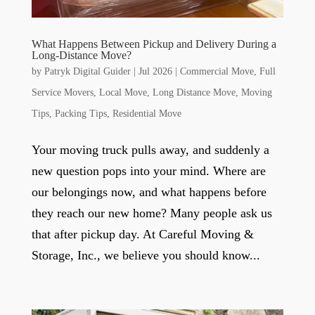
What Happens Between Pickup and Delivery During a
Long-Distance Move?
by
Patryk Digital Guider
|
Jul 2026
|
Commercial Move
,
Full
Service Movers
,
Local Move
,
Long Distance Move
,
Moving
Tips
,
Packing Tips
,
Residential Move
Your moving truck pulls away, and suddenly a
new question pops into your mind. Where are
our belongings now, and what happens before
they reach our new home? Many people ask us
that after pickup day. At Careful Moving &
Storage, Inc., we believe you should know...