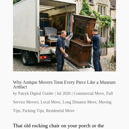
Why Antique Movers Treat Every Piece Like a Museum
Artifact
by
Patryk Digital Guider
|
Jul 2026
|
Commercial Move
,
Full
Service Movers
,
Local Move
,
Long Distance Move
,
Moving
Tips
,
Packing Tips
,
Residential Move
That old rocking chair on your porch or the