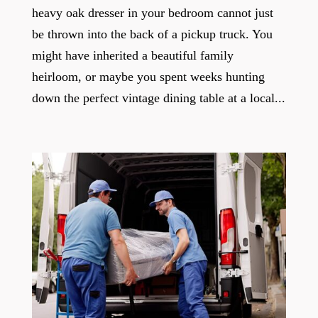
heavy oak dresser in your bedroom cannot just
be thrown into the back of a pickup truck. You
might have inherited a beautiful family
heirloom, or maybe you spent weeks hunting
down the perfect vintage dining table at a local...