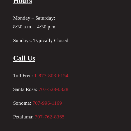
Hours
Monday – Saturday:
8:30 a.m. – 4:30 p.m.
Sundays: Typically Closed
Call Us
Toll Free:
1-877-803-6154
Santa Rosa:
707-528-0328
Sonoma:
707-996-1169
Petaluma:
707-762-8365