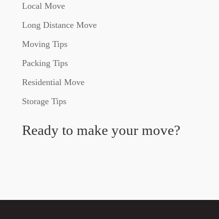
Local Move
Long Distance Move
Moving Tips
Packing Tips
Residential Move
Storage Tips
Ready to make your move?