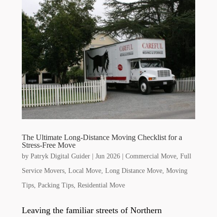
The Ultimate Long-Distance Moving Checklist for a
Stress-Free Move
by
Patryk Digital Guider
|
Jun 2026
|
Commercial Move
,
Full
Service Movers
,
Local Move
,
Long Distance Move
,
Moving
Tips
,
Packing Tips
,
Residential Move
Leaving the familiar streets of Northern