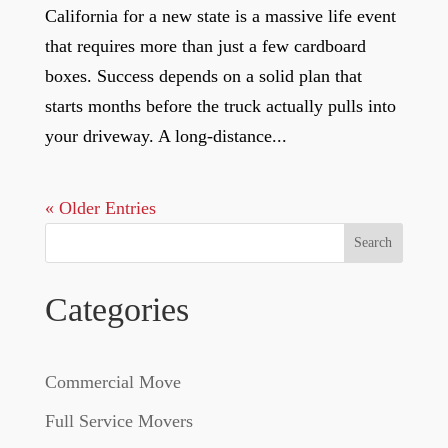
California for a new state is a massive life event
that requires more than just a few cardboard
boxes. Success depends on a solid plan that
starts months before the truck actually pulls into
your driveway. A long-distance...
« Older Entries
Search
Categories
Commercial Move
Full Service Movers