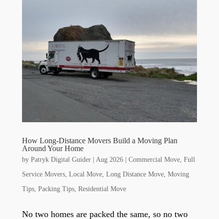
How Long-Distance Movers Build a Moving Plan
Around Your Home
by
Patryk Digital Guider
|
Aug 2026
|
Commercial Move
,
Full
Service Movers
,
Local Move
,
Long Distance Move
,
Moving
Tips
,
Packing Tips
,
Residential Move
No two homes are packed the same, so no two