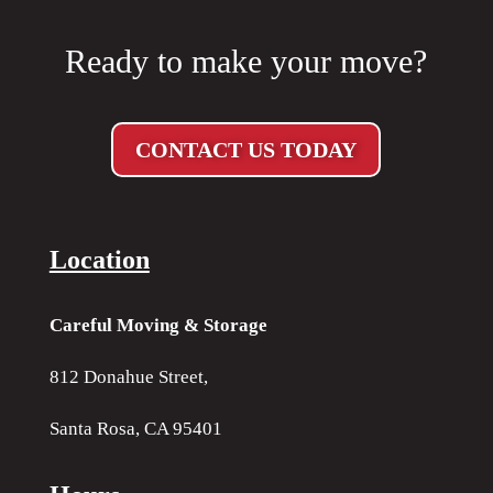
Ready to make your move?
CONTACT US TODAY
Location
Careful Moving & Storage
812 Donahue Street,
Santa Rosa, CA 95401