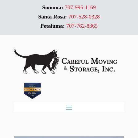
Sonoma:
707-996-1169
Santa Rosa:
707-528-0328
Petaluma:
707-762-8365