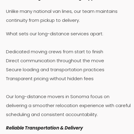
Unlike many national van lines, our team maintains
continuity from pickup to delivery.
What sets our long-distance services apart:
Dedicated moving crews from start to finish
Direct communication throughout the move
Secure loading and transportation practices
Transparent pricing without hidden fees
Our long-distance movers in Sonoma focus on
delivering a smoother relocation experience with careful
scheduling and consistent accountability.
Reliable Transportation & Delivery