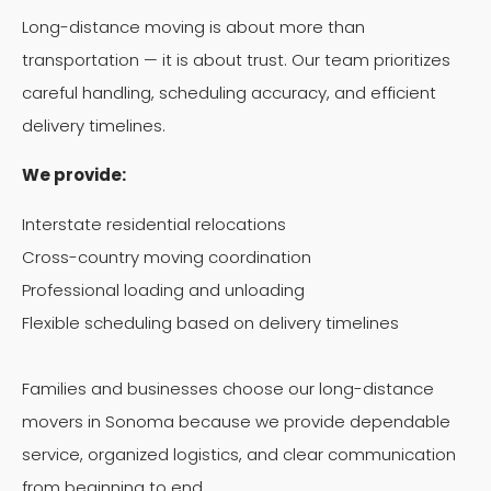
Long-distance moving is about more than
transportation — it is about trust. Our team prioritizes
careful handling, scheduling accuracy, and efficient
delivery timelines.
We provide:
Interstate residential relocations
Cross-country moving coordination
Professional loading and unloading
Flexible scheduling based on delivery timelines
Families and businesses choose our long-distance
movers in Sonoma because we provide dependable
service, organized logistics, and clear communication
from beginning to end.