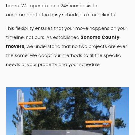
home. We operate on a 24-hour basis to
accommodate the busy schedules of our clients.
This flexibility ensures that your move happens on your
timeline, not ours. As established
Sonoma County
movers
, we understand that no two projects are ever
the same. We adapt our methods to fit the specific
needs of your property and your schedule.