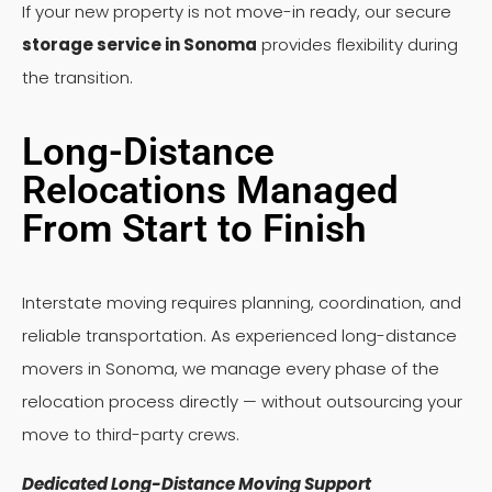
If your new property is not move-in ready, our secure
storage service in Sonoma
provides flexibility during
the transition.
Long-Distance
Relocations Managed
From Start to Finish
Interstate moving requires planning, coordination, and
reliable transportation. As experienced long-distance
movers in Sonoma, we manage every phase of the
relocation process directly — without outsourcing your
move to third-party crews.
Dedicated Long-Distance Moving Support