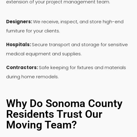
extension of your project management team.
Designers:
We receive, inspect, and store high-end
furniture for your clients.
Hospitals:
Secure transport and storage for sensitive
medical equipment and supplies.
Contractors:
Safe keeping for fixtures and materials
during home remodels.
Why Do Sonoma County
Residents Trust Our
Moving Team?