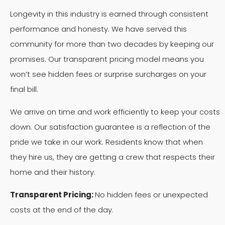
Longevity in this industry is earned through consistent
performance and honesty. We have served this
community for more than two decades by keeping our
promises. Our transparent pricing model means you
won’t see hidden fees or surprise surcharges on your
final bill.
We arrive on time and work efficiently to keep your costs
down. Our satisfaction guarantee is a reflection of the
pride we take in our work. Residents know that when
they hire us, they are getting a crew that respects their
home and their history.
Transparent Pricing:
No hidden fees or unexpected
costs at the end of the day.