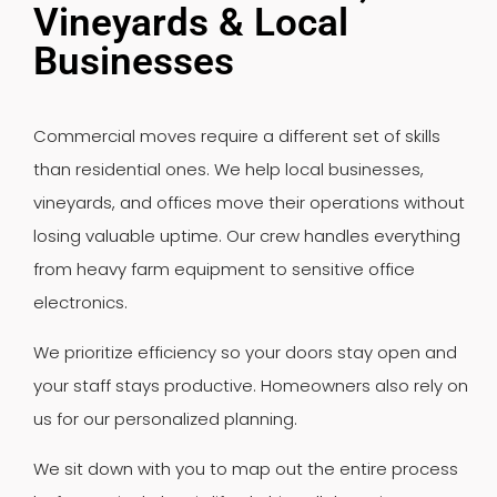
Vineyards & Local
Businesses
Commercial moves require a different set of skills
than residential ones. We help local businesses,
vineyards, and offices move their operations without
losing valuable uptime. Our crew handles everything
from heavy farm equipment to sensitive office
electronics.
We prioritize efficiency so your doors stay open and
your staff stays productive. Homeowners also rely on
us for our personalized planning.
We sit down with you to map out the entire process