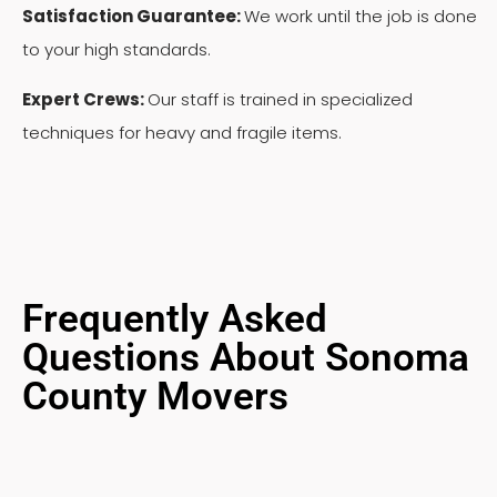
Satisfaction Guarantee:
We work until the job is done
to your high standards.
Expert Crews:
Our staff is trained in specialized
techniques for heavy and fragile items.
Frequently Asked
Questions About Sonoma
County Movers
Can you move a sofa that won't fit through my