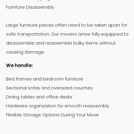
Furniture Disassembly
Large furniture pieces often need to be taken apart for
safe transportation. Our movers arrive fully equipped to
disassemble and reassemble bulky items without
causing damage.
We handle:
Bed frames and bedroom furniture
Sectional sofas and oversized couches
Dining tables and office desks
Hardware organization for smooth reassembly
Flexible Storage Options During Your Move