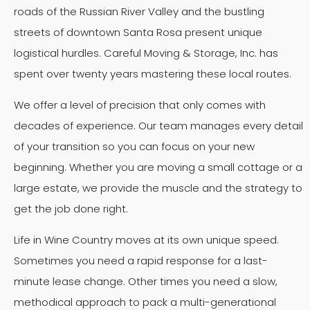
roads of the Russian River Valley and the bustling
streets of downtown Santa Rosa present unique
logistical hurdles. Careful Moving & Storage, Inc. has
spent over twenty years mastering these local routes.
We offer a level of precision that only comes with
decades of experience. Our team manages every detail
of your transition so you can focus on your new
beginning. Whether you are moving a small cottage or a
large estate, we provide the muscle and the strategy to
get the job done right.
Life in Wine Country moves at its own unique speed.
Sometimes you need a rapid response for a last-
minute lease change. Other times you need a slow,
methodical approach to pack a multi-generational