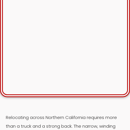
Relocating across Northern California requires more
than a truck and a strong back. The narrow, winding