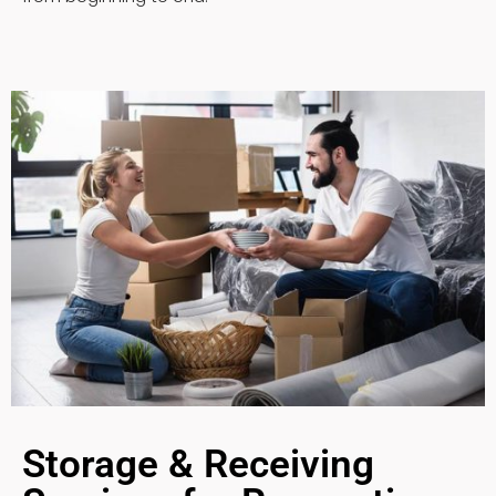
Storage & Receiving