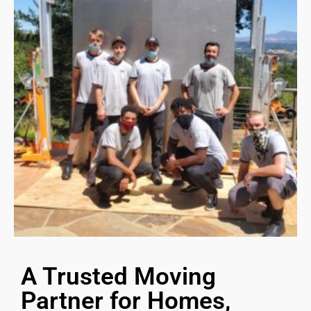
A Trusted Moving
Partner for Homes,