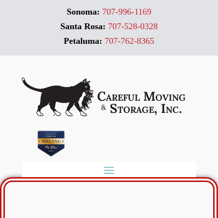
Sonoma:
707-996-1169
Santa Rosa:
707-528-0328
Petaluma:
707-762-8365