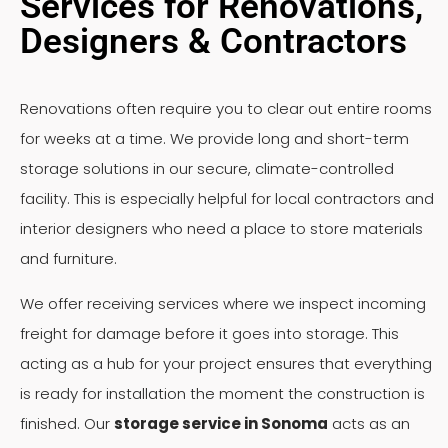
Services for Renovations,
Designers & Contractors
Renovations often require you to clear out entire rooms
for weeks at a time. We provide long and short-term
storage solutions in our secure, climate-controlled
facility. This is especially helpful for local contractors and
interior designers who need a place to store materials
and furniture.
We offer receiving services where we inspect incoming
freight for damage before it goes into storage. This
acting as a hub for your project ensures that everything
is ready for installation the moment the construction is
finished. Our
storage service in Sonoma
acts as an