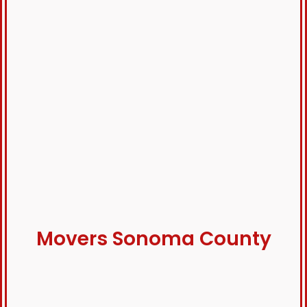
Movers Sonoma County