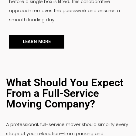
before a single box is lifted. This collaborative
approach removes the guesswork and ensures a
smooth loading day.
LEARN MORE
What Should You Expect
From a Full-Service
Moving Company?
A professional, full-service mover should simplify every
stage of your relocation—from packing and