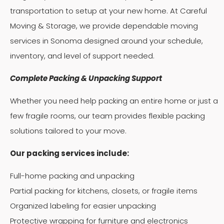
transportation to setup at your new home. At Careful
Moving & Storage, we provide dependable moving
services in Sonoma designed around your schedule,
inventory, and level of support needed.
Complete Packing & Unpacking Support
Whether you need help packing an entire home or just a
few fragile rooms, our team provides flexible packing
solutions tailored to your move.
Our packing services include:
Full-home packing and unpacking
Partial packing for kitchens, closets, or fragile items
Organized labeling for easier unpacking
Protective wrapping for furniture and electronics