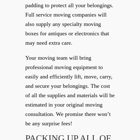
padding to protect all your belongings.
Full service moving companies will
also supply any specialty moving
boxes for antiques or electronics that
may need extra care.
Your moving team will bring
professional moving equipment to
easily and efficiently lift, move, carry,
and secure your belongings. The cost
of all the supplies and materials will be
estimated in your original moving
consultation. We promise there won’t
be any surprise fees!
PACKING UP ALL OF