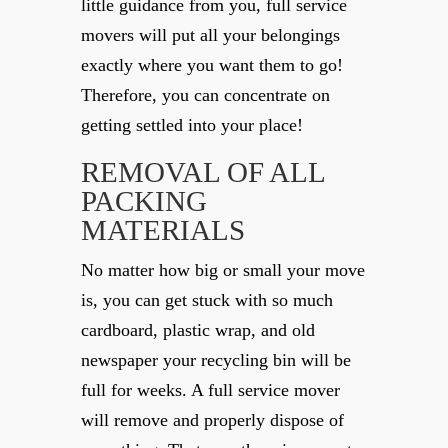
little guidance from you, full service
movers will put all your belongings
exactly where you want them to go!
Therefore, you can concentrate on
getting settled into your place!
REMOVAL OF ALL
PACKING
MATERIALS
No matter how big or small your move
is, you can get stuck with so much
cardboard, plastic wrap, and old
newspaper your recycling bin will be
full for weeks. A full service mover
will remove and properly dispose of