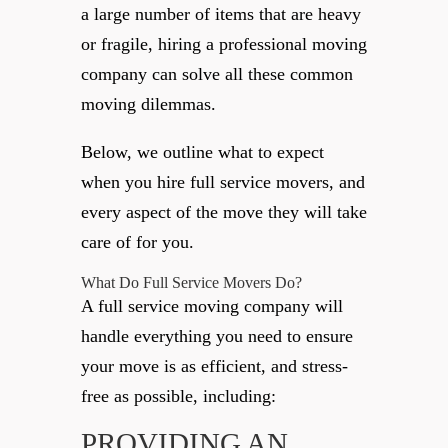
a large number of items that are heavy
or fragile, hiring a professional moving
company can solve all these common
moving dilemmas.
Below, we outline what to expect
when you hire full service movers, and
every aspect of the move they will take
care of for you.
What Do Full Service Movers Do?
A full service moving company will
handle everything you need to ensure
your move is as efficient, and stress-
free as possible, including:
PROVIDING AN