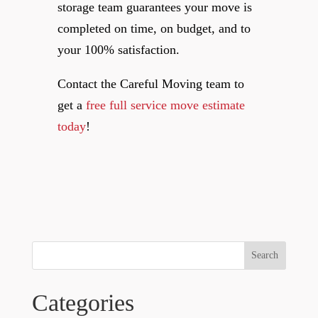
storage team guarantees your move is
completed on time, on budget, and to
your 100% satisfaction.
Contact the Careful Moving team to
get a
free full service move estimate
today
!
Search
Categories