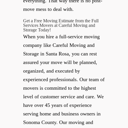
everything. That way there is no post-
move mess to deal with.
Get a Free Moving Estimate from the Full
Services Movers at Careful Moving and
Storage Today!
When you hire a full-service moving
company like Careful Moving and
Storage in Santa Rosa, you can rest
assured your move will be planned,
organized, and executed by
experienced professionals. Our team of
movers is committed to the highest
level of customer service and care. We
have over 45 years of experience
serving home and business owners in
Sonoma County. Our moving and