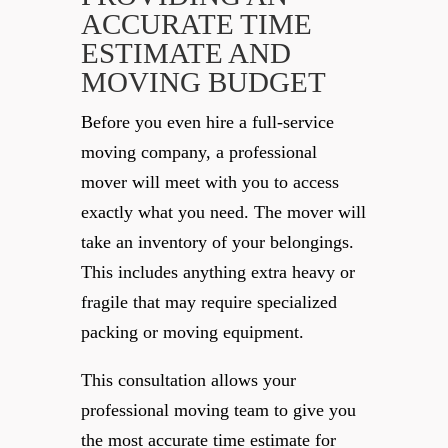
ACCURATE TIME
ESTIMATE AND
MOVING BUDGET
Before you even hire a full-service
moving company, a professional
mover will meet with you to access
exactly what you need. The mover will
take an inventory of your belongings.
This includes anything extra heavy or
fragile that may require specialized
packing or moving equipment.
This consultation allows your
professional moving team to give you
the most accurate time estimate for