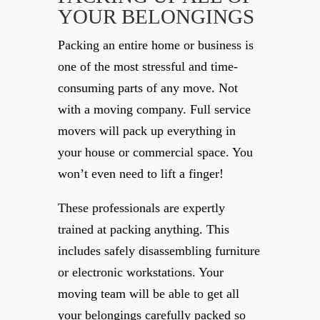
YOUR BELONGINGS
Packing an entire home or business is
one of the most stressful and time-
consuming parts of any move. Not
with a moving company. Full service
movers will pack up everything in
your house or commercial space. You
won’t even need to lift a finger!
These professionals are expertly
trained at packing anything. This
includes safely disassembling furniture
or electronic workstations. Your
moving team will be able to get all
your belongings carefully packed so