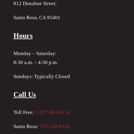
812 Donahue Street,
Santa Rosa, CA 95401
Hours
Monday – Saturday:
8:30 a.m. – 4:30 p.m.
Sundays: Typically Closed
Call Us
Toll Free:
1-877-803-6154
Santa Rosa:
707-528-0328