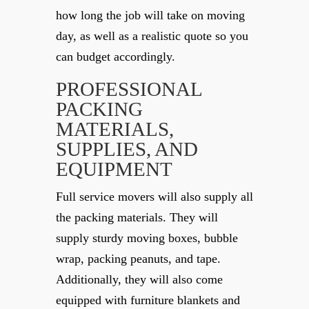
how long the job will take on moving
day, as well as a realistic quote so you
can budget accordingly.
PROFESSIONAL
PACKING
MATERIALS,
SUPPLIES, AND
EQUIPMENT
Full service movers will also supply all
the packing materials. They will
supply sturdy moving boxes, bubble
wrap, packing peanuts, and tape.
Additionally, they will also come
equipped with furniture blankets and