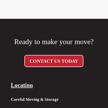
Ready to make your move?
CONTACT US TODAY
Location
Careful Moving & Storage