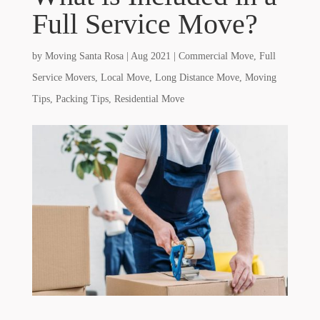
Full Service Move?
by
Moving Santa Rosa
|
Aug 2021
|
Commercial Move
,
Full
Service Movers
,
Local Move
,
Long Distance Move
,
Moving
Tips
,
Packing Tips
,
Residential Move