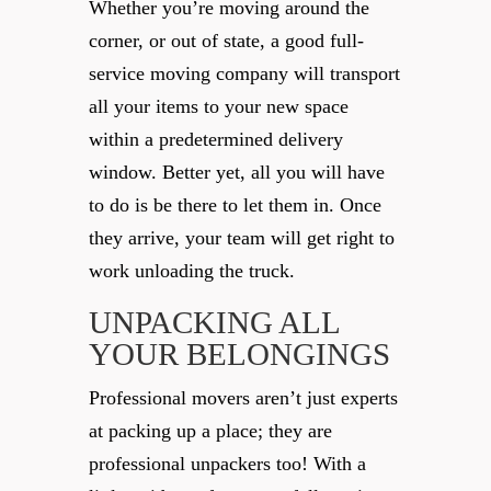
Whether you’re moving around the
corner, or out of state, a good full-
service moving company will transport
all your items to your new space
within a predetermined delivery
window. Better yet, all you will have
to do is be there to let them in. Once
they arrive, your team will get right to
work unloading the truck.
UNPACKING ALL
YOUR BELONGINGS
Professional movers aren’t just experts
at packing up a place; they are
professional unpackers too! With a