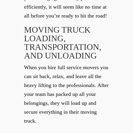
efficiently, it will seem like no time at
all before you’re ready to hit the road!
MOVING TRUCK
LOADING,
TRANSPORTATION,
AND UNLOADING
When you hire full service movers you
can sit back, relax, and leave all the
heavy lifting to the professionals. After
your team has packed up all your
belongings, they will load up and
secure everything in their moving
truck.