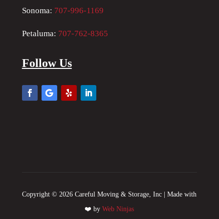
Sonoma:
707-996-1169
Petaluma:
707-762-8365
Follow Us
Copyright © 2026 Careful Moving & Storage, Inc | Made with
❤️ by
Web Ninjas