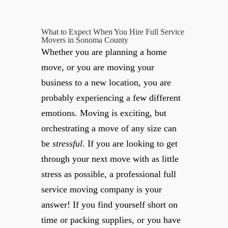
What to Expect When You Hire Full Service
Movers in Sonoma County
Whether you are planning a home
move, or you are moving your
business to a new location, you are
probably experiencing a few different
emotions. Moving is exciting, but
orchestrating a move of any size can
be
stressful
. If you are looking to get
through your next move with as little
stress as possible, a professional full
service moving company is your
answer! If you find yourself short on
time or packing supplies, or you have