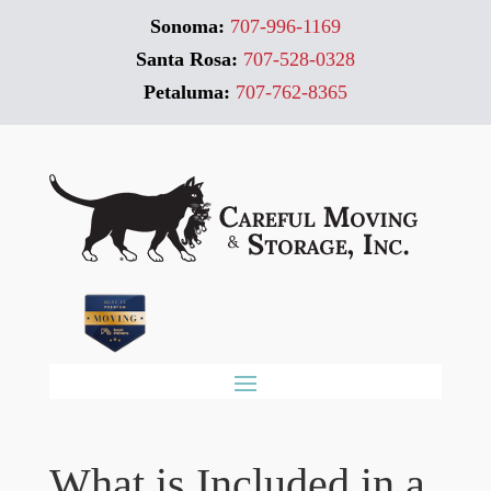
Sonoma:
707-996-1169
Santa Rosa:
707-528-0328
Petaluma:
707-762-8365
What is Included in a