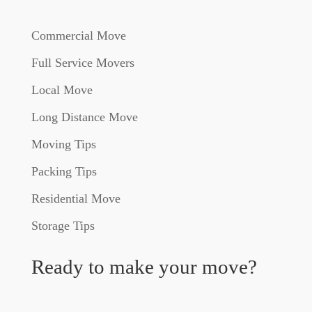
Commercial Move
Full Service Movers
Local Move
Long Distance Move
Moving Tips
Packing Tips
Residential Move
Storage Tips
Ready to make your move?