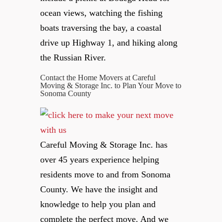
ocean views, watching the fishing
boats traversing the bay, a coastal
drive up Highway 1, and hiking along
the Russian River.
Contact the Home Movers at Careful
Moving & Storage Inc. to Plan Your Move to
Sonoma County
Careful Moving & Storage Inc. has
over 45 years experience helping
residents move to and from Sonoma
County. We have the insight and
knowledge to help you plan and
complete the perfect move. And we