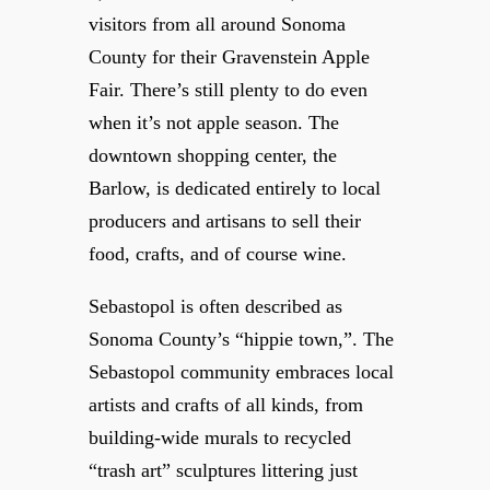
visitors from all around Sonoma
County for their Gravenstein Apple
Fair. There’s still plenty to do even
when it’s not apple season. The
downtown shopping center, the
Barlow, is dedicated entirely to local
producers and artisans to sell their
food, crafts, and of course wine.
Sebastopol is often described as
Sonoma County’s “hippie town,”. The
Sebastopol community embraces local
artists and crafts of all kinds, from
building-wide murals to recycled
“trash art” sculptures littering just