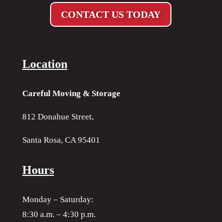
CONTACT US TODAY
Location
Careful Moving & Storage
812 Donahue Street,
Santa Rosa, CA 95401
Hours
Monday – Saturday:
8:30 a.m. – 4:30 p.m.