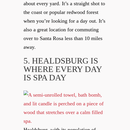
about every yard. It’s a straight shot to
the coast or popular redwood forest
when you’re looking for a day out. It’s
also a great location for commuting
over to Santa Rosa less than 10 miles
away.
5. HEALDSBURG
IS
WHERE EVERY DAY
IS SPA DAY
Healdsburg, with its population of