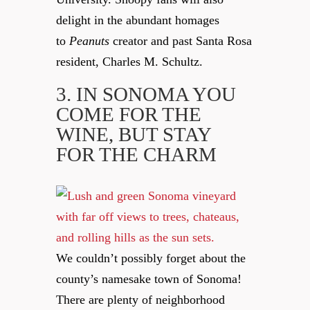
delight in the abundant homages
to
Peanuts
creator and past Santa Rosa
resident, Charles M. Schultz.
3. IN SONOMA YOU
COME FOR THE
WINE, BUT STAY
FOR THE CHARM
We couldn’t possibly forget about the
county’s namesake town of Sonoma!
There are plenty of neighborhood