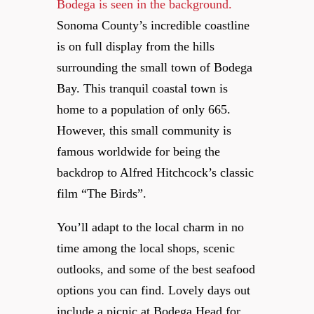
Sonoma County’s incredible coastline
is on full display from the hills
surrounding the small town of Bodega
Bay. This tranquil coastal town is
home to a population of only 665.
However, this small community is
famous worldwide for being the
backdrop to Alfred Hitchcock’s classic
film “The Birds”.
You’ll adapt to the local charm in no
time among the local shops, scenic
outlooks, and some of the best seafood
options you can find. Lovely days out
include a picnic at Bodega Head for