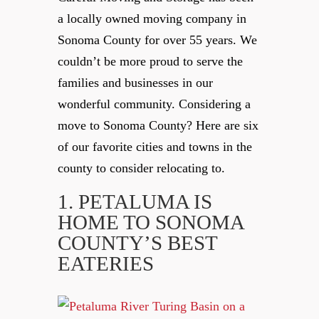
a locally owned moving company in
Sonoma County for over 55 years. We
couldn’t be more proud to serve the
families and businesses in our
wonderful community. ⁠Considering a
move to Sonoma County? Here are six
of our favorite cities and towns in the
county to consider relocating to.
1. PETALUMA IS
HOME TO SONOMA
COUNTY’S BEST
EATERIES