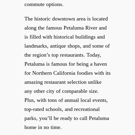
commute options.
The historic downtown area is located
along the famous Petaluma River and
is filled with historical buildings and
landmarks, antique shops, and some of
the region’s top restaurants. Today,
Petaluma is famous for being a haven
for Northern California foodies with its
amazing restaurant selection unlike
any other city of comparable size.
Plus, with tons of annual local events,
top-rated schools, and recreational
parks, you’ll be ready to call Petaluma
home in no time.