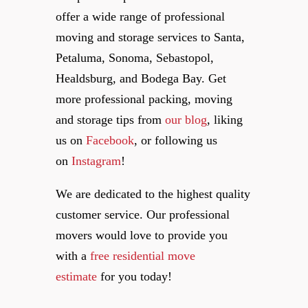
offer a wide range of professional
moving and storage services to Santa,
Petaluma, Sonoma, Sebastopol,
Healdsburg, and Bodega Bay. Get
more professional packing, moving
and storage tips from
our blog
, liking
us on
Facebook
, or following us
on
Instagram
!
We are dedicated to the highest quality
customer service. Our professional
movers would love to provide you
with a
free residential move
estimate
for you today!