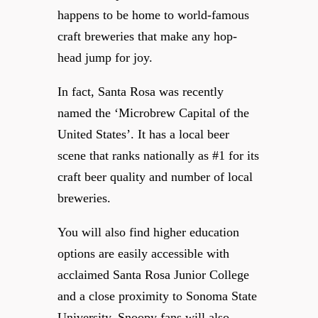
happens to be home to world-famous
craft breweries that make any hop-
head jump for joy.
In fact, Santa Rosa was recently
named the ‘Microbrew Capital of the
United States’. It has a local beer
scene that ranks nationally as #1 for its
craft beer quality and number of local
breweries.
You will also find higher education
options are easily accessible with
acclaimed Santa Rosa Junior College
and a close proximity to Sonoma State
University. Snoopy fans will also