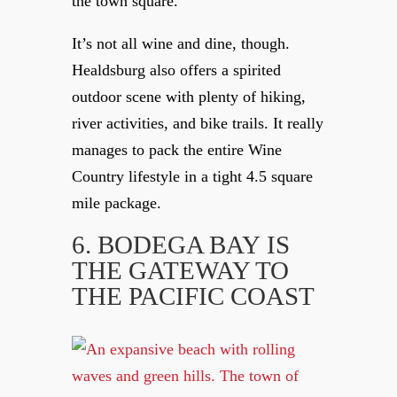
the town square.
It’s not all wine and dine, though.
Healdsburg also offers a spirited
outdoor scene with plenty of hiking,
river activities, and bike trails. It really
manages to pack the entire Wine
Country lifestyle in a tight 4.5 square
mile package.
6. BODEGA BAY
IS
THE GATEWAY TO
THE PACIFIC COAST