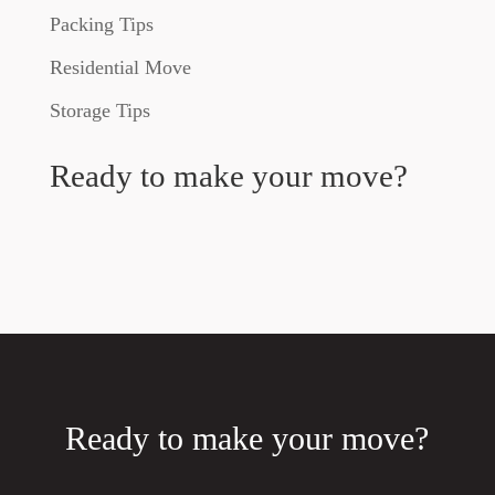
Packing Tips
Residential Move
Storage Tips
Ready to make your move?
Ready to make your move?