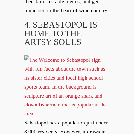
their farm-to-table menus, and get
immersed in the heart of wine country.
4. SEBASTOPOL IS
HOME TO THE
ARTSY SOULS
Sebastopol has a population just under
8,000 residents. However, it draws in