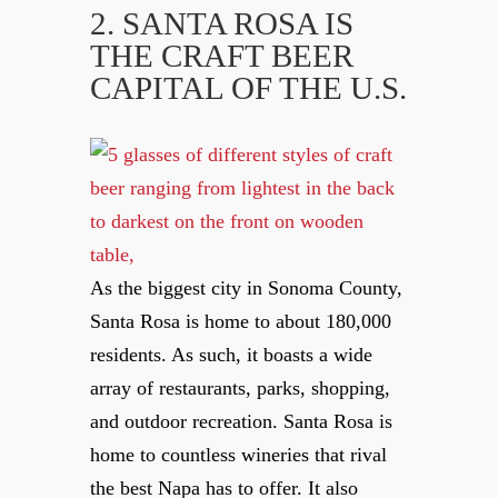
2. SANTA ROSA IS
THE CRAFT BEER
CAPITAL OF THE U.S.
As the biggest city in Sonoma County,
Santa Rosa is home to about 180,000
residents. As such, it boasts a wide
array of restaurants, parks, shopping,
and outdoor recreation. Santa Rosa is
home to countless wineries that rival
the best Napa has to offer. It also