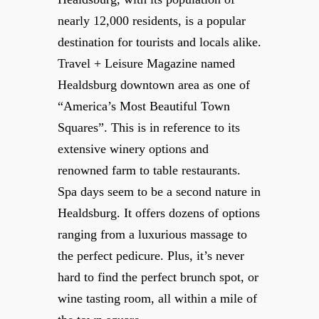
nearly 12,000 residents, is a popular
destination for tourists and locals alike.
Travel + Leisure Magazine named
Healdsburg downtown area as one of
“America’s Most Beautiful Town
Squares”. This is in reference to its
extensive winery options and
renowned farm to table restaurants.
Spa days seem to be a second nature in
Healdsburg. It offers dozens of options
ranging from a luxurious massage to
the perfect pedicure. Plus, it’s never
hard to find the perfect brunch spot, or
wine tasting room, all within a mile of