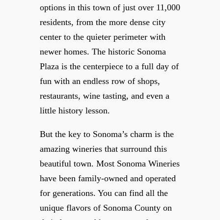
options in this town of just over 11,000
residents, from the more dense city
center to the quieter perimeter with
newer homes. The historic Sonoma
Plaza is the centerpiece to a full day of
fun with an endless row of shops,
restaurants, wine tasting, and even a
little history lesson.
But the key to Sonoma’s charm is the
amazing wineries that surround this
beautiful town. Most Sonoma Wineries
have been family-owned and operated
for generations. You can find all the
unique flavors of Sonoma County on