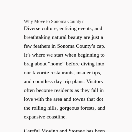
Why Move to Sonoma County?
Diverse culture, enticing events, and
breathtaking natural beauty are just a
few feathers in Sonoma County’s cap.
It’s where we start when beginning to
brag about “home” before diving into
our favorite restaurants, insider tips,
and countless day trip plans. Visitors
often become residents as they fall in
love with the area and towns that dot
the rolling hills, gorgeous forests, and
expansive coastline.
Careful Moving and Storage has been