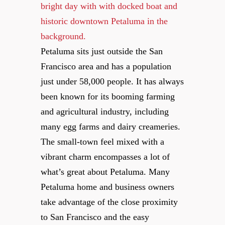
Petaluma sits just outside the San
Francisco area and has a population
just under 58,000 people. It has always
been known for its booming farming
and agricultural industry, including
many egg farms and dairy creameries.
The small-town feel mixed with a
vibrant charm encompasses a lot of
what’s great about Petaluma. Many
Petaluma home and business owners
take advantage of the close proximity
to San Francisco and the easy