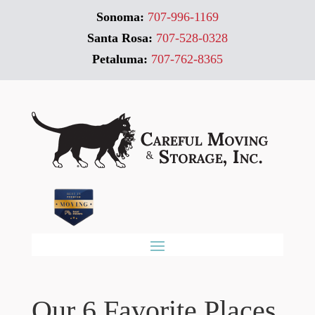
Sonoma:
707-996-1169
Santa Rosa:
707-528-0328
Petaluma:
707-762-8365
Our 6 Favorite Places