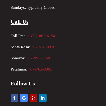
Sundays: Typically Closed
Call Us
Toll Free:
1-877-803-6154
Santa Rosa:
707-528-0328
Sonoma:
707-996-1169
Petaluma:
707-762-8365
Follow Us