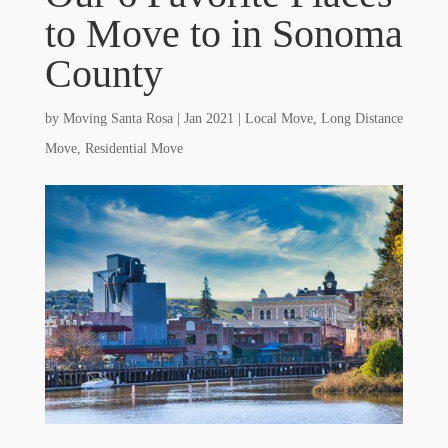
to Move to in Sonoma
County
by
Moving Santa Rosa
|
Jan 2021
|
Local Move
,
Long Distance
Move
,
Residential Move