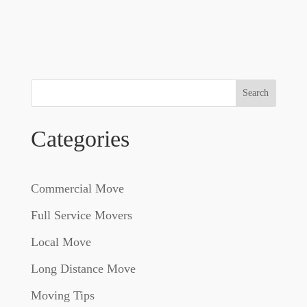
Search
Categories
Commercial Move
Full Service Movers
Local Move
Long Distance Move
Moving Tips